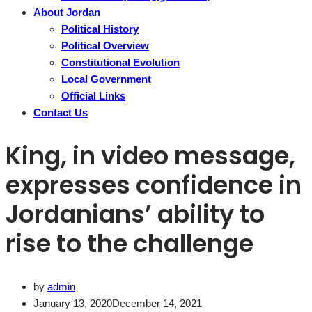
About Jordan
Political History
Political Overview
Constitutional Evolution
Local Government
Official Links
Contact Us
King, in video message,
expresses confidence in
Jordanians’ ability to
rise to the challenge
by
admin
January 13, 2020
December 14, 2021