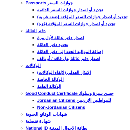
Passports جوازات السفر
تجديد أو اصدار جوازات السفر الدائمة
تجديد أو اصدار جوازات السفر المؤقتة (ضفة غربية)
تجديد أو اصدار جوازات السفر المؤقتة (غزة)
دفتر العائلة
اصدار دفتر عائلة لأول مرة
تجديد دفتر العائلة
إضافة المواليد الجدد إلى دفتر العائلة
إصدار دفتر عائلة بدل فاقد / أو تالف
الوكالات
الإنذار العدلي (لإلغاء الوكالات)
الوكالة الخاصة
الوكالة العامة
Good Conduct Certificate حسن سيرة وسلوك
Jordanian Citizens للمواطنين الاردنيين
Non-Jordanian Citizens
شهادات الوقائع الحيوية
شهادة قنصلية
National ID بطاقة الاحوال المدنية