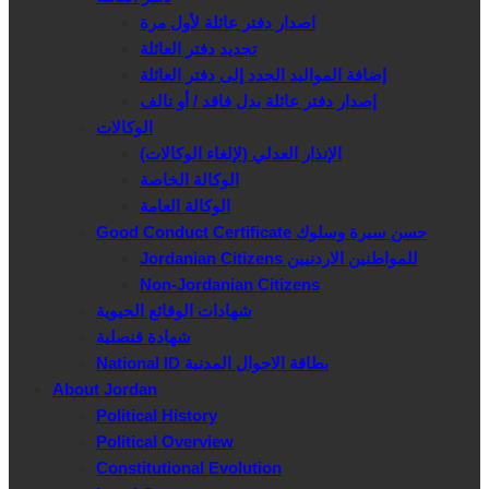
اصدار دفتر عائلة لأول مرة
تجديد دفتر العائلة
إضافة المواليد الجدد إلى دفتر العائلة
إصدار دفتر عائلة بدل فاقد / أو تالف
الوكالات
الإنذار العدلي (لإلغاء الوكالات)
الوكالة الخاصة
الوكالة العامة
Good Conduct Certificate حسن سيرة وسلوك
Jordanian Citizens للمواطنين الاردنيين
Non-Jordanian Citizens
شهادات الوقائع الحيوية
شهادة قنصلية
National ID بطاقة الاحوال المدنية
About Jordan
Political History
Political Overview
Constitutional Evolution