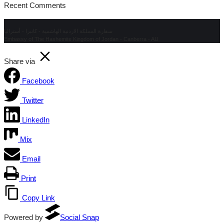
Recent Comments
سفارة المملكة الاردنية الهاشمية - كانبرا - أستراليا
Embassy of The Hashemite Kingdom of Jordan - Canberra - AU
Share via
Facebook
Twitter
LinkedIn
Mix
Email
Print
Copy Link
Powered by
Social Snap