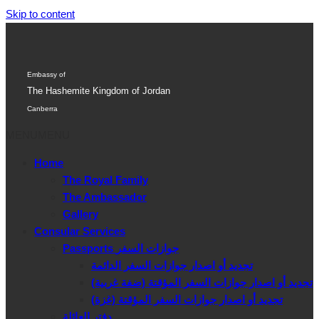
Skip to content
Embassy of
The Hashemite Kingdom of Jordan
Canberra
MENU
MENU
Home
The Royal Family
The Ambassador
Gallery
Consular Services
Passports جوازات السفر
تجديد أو اصدار جوازات السفر الدائمة
تجديد أو اصدار جوازات السفر المؤقتة (ضفة غربية)
تجديد أو اصدار جوازات السفر المؤقتة (غزة)
دفتر العائلة