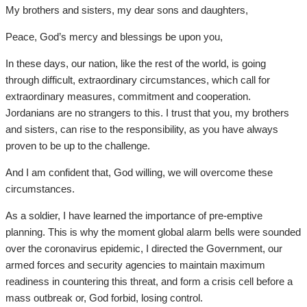
My brothers and sisters, my dear sons and daughters,
Peace, God’s mercy and blessings be upon you,
In these days, our nation, like the rest of the world, is going
through difficult, extraordinary circumstances, which call for
extraordinary measures, commitment and cooperation.
Jordanians are no strangers to this. I trust that you, my brothers
and sisters, can rise to the responsibility, as you have always
proven to be up to the challenge.
And I am confident that, God willing, we will overcome these
circumstances.
As a soldier, I have learned the importance of pre-emptive
planning. This is why the moment global alarm bells were sounded
over the coronavirus epidemic, I directed the Government, our
armed forces and security agencies to maintain maximum
readiness in countering this threat, and form a crisis cell before a
mass outbreak or, God forbid, losing control.