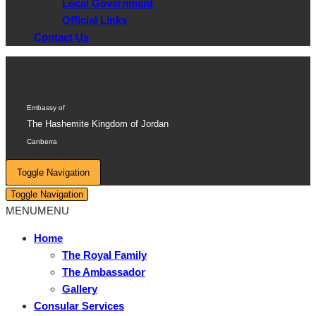
Local Government
Official Links
Contact Us
Embassy of
The Hashemite Kingdom of Jordan
Canberra
Toggle Navigation
Toggle Navigation
MENU
MENU
Home
The Royal Family
The Ambassador
Gallery
Consular Services