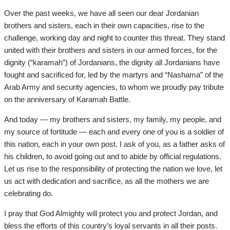
Over the past weeks, we have all seen our dear Jordanian
brothers and sisters, each in their own capacities, rise to the
challenge, working day and night to counter this threat. They stand
united with their brothers and sisters in our armed forces, for the
dignity (“karamah”) of Jordanians, the dignity all Jordanians have
fought and sacrificed for, led by the martyrs and “Nashama” of the
Arab Army and security agencies, to whom we proudly pay tribute
on the anniversary of Karamah Battle.
And today — my brothers and sisters, my family, my people, and
my source of fortitude — each and every one of you is a soldier of
this nation, each in your own post. I ask of you, as a father asks of
his children, to avoid going out and to abide by official regulations.
Let us rise to the responsibility of protecting the nation we love, let
us act with dedication and sacrifice, as all the mothers we are
celebrating do.
I pray that God Almighty will protect you and protect Jordan, and
bless the efforts of this country’s loyal servants in all their posts.