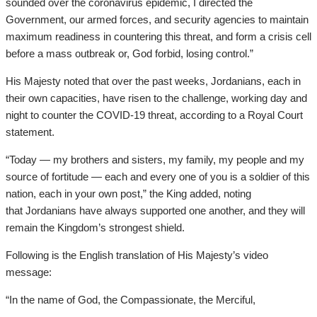
sounded over the coronavirus epidemic, I directed the
Government, our armed forces, and security agencies to maintain
maximum readiness in countering this threat, and form a crisis cell
before a mass outbreak or, God forbid, losing control.”
His Majesty noted that over the past weeks, Jordanians, each in
their own capacities, have risen to the challenge, working day and
night to counter the COVID-19 threat, according to a Royal Court
statement.
“Today — my brothers and sisters, my family, my people and my
source of fortitude — each and every one of you is a soldier of this
nation, each in your own post,” the King added, noting
that Jordanians have always supported one another, and they will
remain the Kingdom’s strongest shield.
Following is the English translation of His Majesty’s video
message:
“In the name of God, the Compassionate, the Merciful,