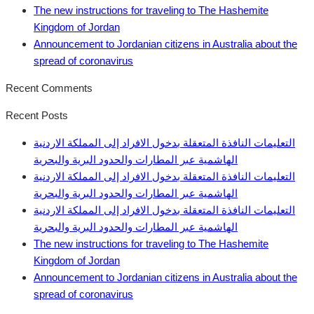
The new instructions for traveling to The Hashemite
Kingdom of Jordan
Announcement to Jordanian citizens in Australia about the
spread of coronavirus
Recent Comments
Recent Posts
التعليمات النافذة المتعقلة بدخول الافراد إلى المملكة الاردنية
الهاشمية عبر المطارات والحدود البرية والبحرية
التعليمات النافذة المتعقلة بدخول الافراد إلى المملكة الاردنية
الهاشمية عبر المطارات والحدود البرية والبحرية
التعليمات النافذة المتعقلة بدخول الافراد إلى المملكة الاردنية
الهاشمية عبر المطارات والحدود البرية والبحرية
The new instructions for traveling to The Hashemite
Kingdom of Jordan
Announcement to Jordanian citizens in Australia about the
spread of coronavirus