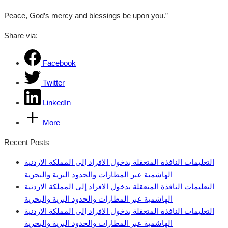
Peace, God’s mercy and blessings be upon you.”
Share via:
Facebook
Twitter
LinkedIn
More
Recent Posts
التعليمات النافذة المتعقلة بدخول الافراد إلى المملكة الاردنية
الهاشمية عبر المطارات والحدود البرية والبحرية
التعليمات النافذة المتعقلة بدخول الافراد إلى المملكة الاردنية
الهاشمية عبر المطارات والحدود البرية والبحرية
التعليمات النافذة المتعقلة بدخول الافراد إلى المملكة الاردنية
الهاشمية عبر المطارات والحدود البرية والبحرية