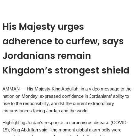
His Majesty urges
adherence to curfew, says
Jordanians remain
Kingdom’s strongest shield
AMMAN — His Majesty King Abdullah, in a video message to the
nation on Monday, expressed confidence in Jordanians’ ability to
rise to the responsibility, amidst the current extraordinary
circumstances facing Jordan and the world.
Highlighting Jordan’s response to coronavirus disease (COVID-
19), King Abdullah said, “the moment global alarm bells were