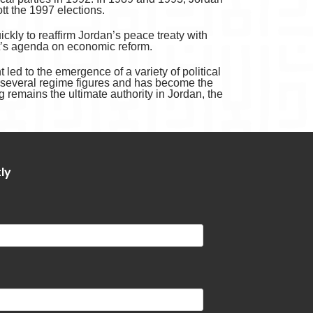
ott the 1997 elections.
ckly to reaffirm Jordan’s peace treaty with
ent’s agenda on economic reform.
led to the emergence of a variety of political
t several regime figures and has become the
ng remains the ultimate authority in Jordan, the
tly