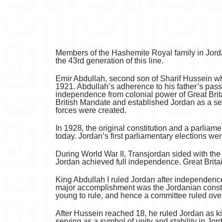
Members of the Hashemite Royal family in Jord
the 43rd generation of this line.
Emir Abdullah, second son of Sharif Hussein who
1921. Abdullah’s adherence to his father’s passi
independence from colonial power of Great Brit
British Mandate and established Jordan as a s
forces were created.
In 1928, the original constitution and a parliam
today. Jordan’s first parliamentary elections wer
During World War II, Transjordan sided with the
Jordan achieved full independence. Great Brit
King Abdullah I ruled Jordan after independence f
major accomplishment was the Jordanian constitu
young to rule, and hence a committee ruled ove
After Hussein reached 18, he ruled Jordan as kin
serving as a symbol of unity and stability in Jo