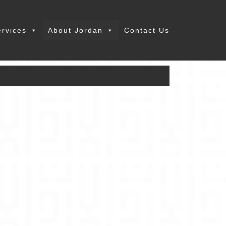
ervices
About Jordan
Contact Us