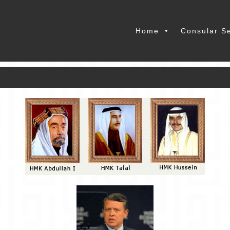
Home
Consular S