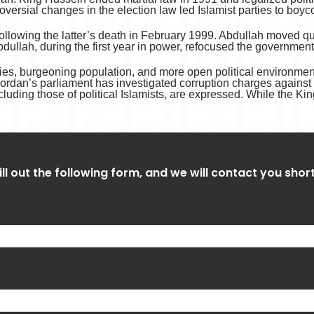
oversial changes in the election law led Islamist parties to boyc
ollowing the latter’s death in February 1999. Abdullah moved qui
 Abdullah, during the first year in power, refocused the governm
ties, burgeoning population, and more open political environment 
ordan’s parliament has investigated corruption charges agains
ncluding those of political Islamists, are expressed. While the Ki
ill out the following form, and we will contact you shor