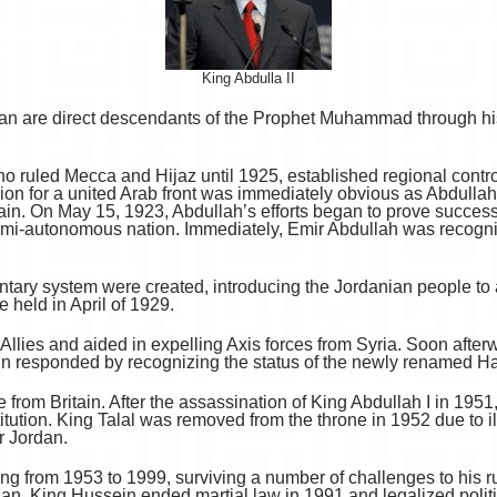
King Abdulla II
an are direct descendants of the Prophet Muhammad through his
 ruled Mecca and Hijaz until 1925, established regional control
on for a united Arab front was immediately obvious as Abdullah f
ain. On May 15, 1923, Abdullah’s efforts began to prove succes
emi-autonomous nation. Immediately, Emir Abdullah was recogni
entary system were created, introducing the Jordanian people to a
e held in April of 1929.
 Allies and aided in expelling Axis forces from Syria. Soon aft
ain responded by recognizing the status of the newly renamed 
rom Britain. After the assassination of King Abdullah I in 1951, 
tion. King Talal was removed from the throne in 1952 due to ill
r Jordan.
g from 1953 to 1999, surviving a number of challenges to his rule
rdan. King Hussein ended martial law in 1991 and legalized polit