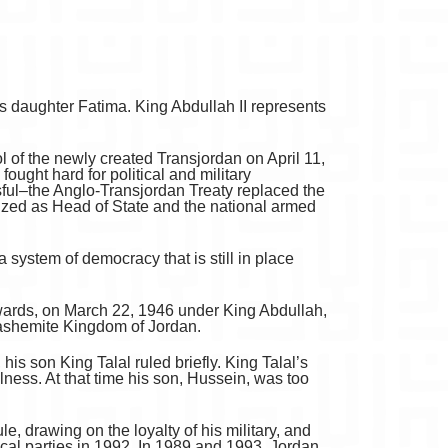
 daughter Fatima. King Abdullah II represents
 of the newly created Transjordan on April 11,
ought hard for political and military
sful–the Anglo-Transjordan Treaty replaced the
zed as Head of State and the national armed
 system of democracy that is still in place
erwards, on March 22, 1946 under King Abdullah,
Hashemite Kingdom of Jordan.
his son King Talal ruled briefly. King Talal’s
ness. At that time his son, Hussein, was too
, drawing on the loyalty of his military, and
ical parties in 1992. In 1989 and 1993, Jordan