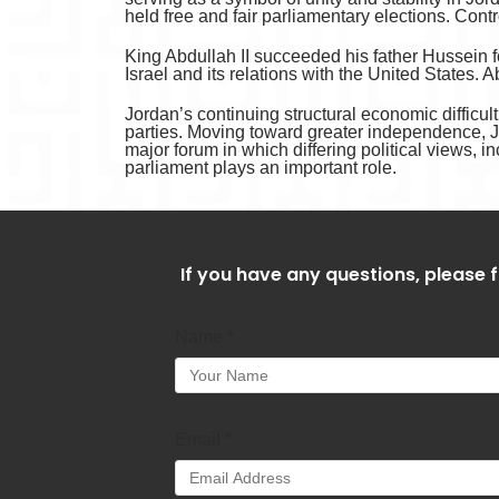
held free and fair parliamentary elections. Contr
King Abdullah II succeeded his father Hussein f
Israel and its relations with the United States.
Jordan’s continuing structural economic difficul
parties. Moving toward greater independence, J
major forum in which differing political views, i
parliament plays an important role.
If you have any questions, please f
Name
*
Email
*